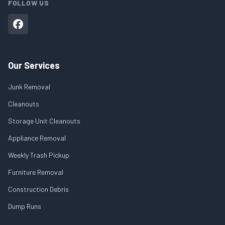
FOLLOW US
Our Services
Junk Removal
Cleanouts
Storage Unit Cleanouts
Appliance Removal
Weekly Trash Pickup
Furniture Removal
Construction Debris
Dump Runs