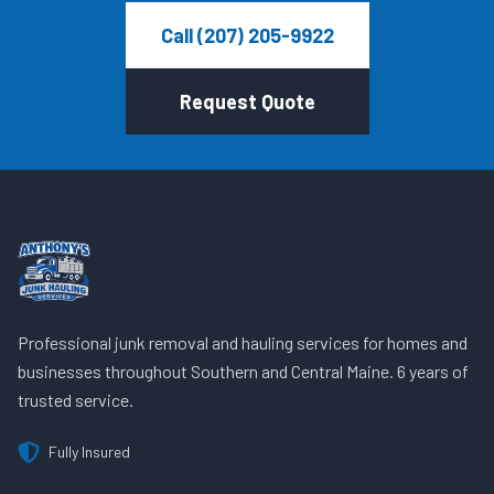
Call (207) 205-9922
Request Quote
Professional junk removal and hauling services for homes and
businesses throughout Southern and Central Maine. 6 years of
trusted service.
Fully Insured