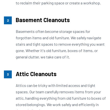
to reclaim their parking space or create a workshop.
Basement Cleanouts
2
Basements often become storage spaces for
forgotten items and old furniture. We safely navigate
stairs and tight spaces to remove everything you want
gone. Whether it's old furniture, boxes of items, or
general clutter, we take care of it.
Attic Cleanouts
3
Attics can be tricky with limited access and tight
spaces. Our team carefully removes items from your
attic, handling everything from old furniture to boxes of
stored belongings. We work safely and efficiently in