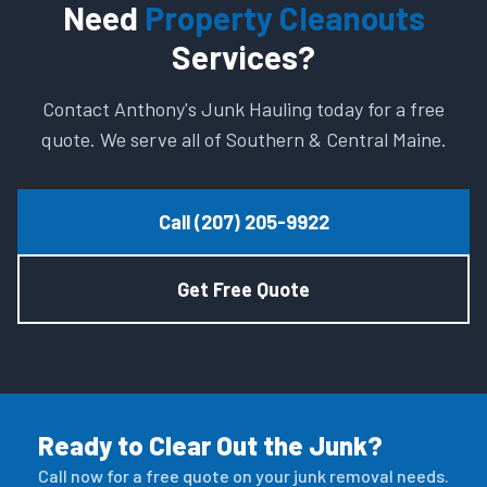
Need
Property Cleanouts
Services?
Contact Anthony's Junk Hauling today for a free
quote. We serve all of Southern & Central Maine.
Call (207) 205-9922
Get Free Quote
Ready to Clear Out the Junk?
Call now for a free quote on your junk removal needs.