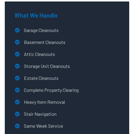
What We Handle
Garage Cleanouts
Basement Cleanouts
Attic Cleanouts
Storage Unit Cleanouts
Estate Cleanouts
Complete Property Clearing
Heavy Item Removal
Stair Navigation
Same Week Service