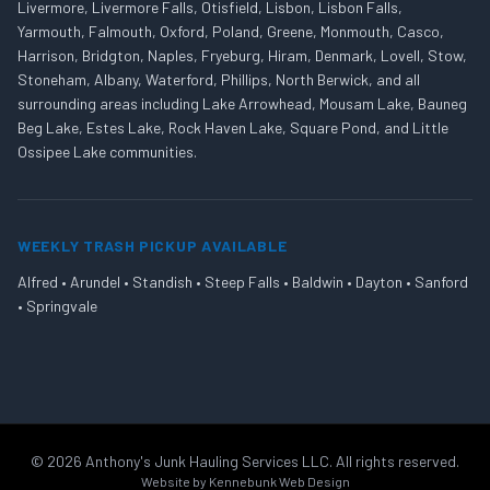
Livermore, Livermore Falls, Otisfield, Lisbon, Lisbon Falls,
Yarmouth, Falmouth, Oxford, Poland, Greene, Monmouth, Casco,
Harrison, Bridgton, Naples, Fryeburg, Hiram, Denmark, Lovell, Stow,
Stoneham, Albany, Waterford, Phillips, North Berwick, and all
surrounding areas including Lake Arrowhead, Mousam Lake, Bauneg
Beg Lake, Estes Lake, Rock Haven Lake, Square Pond, and Little
Ossipee Lake communities.
WEEKLY TRASH PICKUP AVAILABLE
Alfred • Arundel • Standish • Steep Falls • Baldwin • Dayton • Sanford
• Springvale
©
2026
Anthony's Junk Hauling Services LLC. All rights reserved.
Website by
Kennebunk Web Design