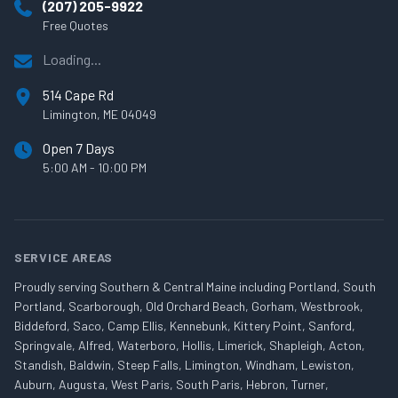
(207) 205-9922
Free Quotes
Loading...
514 Cape Rd
Limington, ME 04049
Open 7 Days
5:00 AM - 10:00 PM
SERVICE AREAS
Proudly serving Southern & Central Maine including Portland, South
Portland, Scarborough, Old Orchard Beach, Gorham, Westbrook,
Biddeford, Saco, Camp Ellis, Kennebunk, Kittery Point, Sanford,
Springvale, Alfred, Waterboro, Hollis, Limerick, Shapleigh, Acton,
Standish, Baldwin, Steep Falls, Limington, Windham, Lewiston,
Auburn, Augusta, West Paris, South Paris, Hebron, Turner,