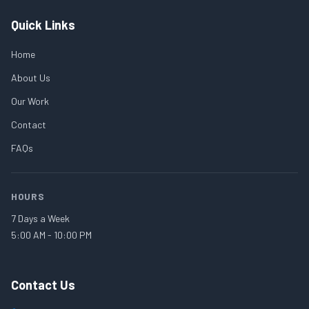
Quick Links
Home
About Us
Our Work
Contact
FAQs
HOURS
7 Days a Week
5:00 AM - 10:00 PM
Contact Us