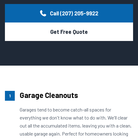
APPLIANCE & FREON
Call (207) 205-9922
CALL TODAY
(207) 205-9922
WEEKLY TRASH
Get Free Quote
Garage Cleanouts
1
Garages tend to become catch-all spaces for
everything we don't know what to do with. We'll clear
out all the accumulated items, leaving you with a clean,
usable garage again. Perfect for homeowners looking