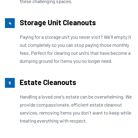
these challenging spaces.
Storage Unit Cleanouts
4
Paying for a storage unit you never visit? We'll empty it
out completely so you can stop paying those monthly
fees. Perfect for clearing out units that have become a
dumping ground for items you no longer need.
Estate Cleanouts
5
Handling a loved one's estate can be overwhelming. We
provide compassionate, efficient estate cleanout
services, removing items you don't want to keep while
treating everything with respect.