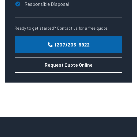
Responsible Disposal
Ready to get started? Contact us for a free quote.
(207) 205-9922
Request Quote Online