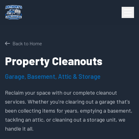
HOME
Back to Home
Property Cleanouts
+
SERVICES
Garage, Basement, Attic & Storage
ABOUT
JUNK REMOVAL
Reclaim your space with our complete cleanout
CLEANOUTS
GALLERY
services. Whether you're clearing out a garage that's
STORAGE UNIT CLEANOUTS
been collecting items for years, emptying a basement,
RESOURCES
tackling an attic, or cleaning out a storage unit, we
LIGHT DEMOLITION
handle it all.
CONTACT
YARD CLEANUP