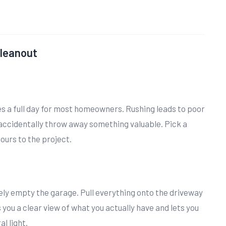
Cleanout
es a full day for most homeowners. Rushing leads to poor
 accidentally throw away something valuable. Pick a
urs to the project.
ly empty the garage. Pull everything onto the driveway
s you a clear view of what you actually have and lets you
l light.