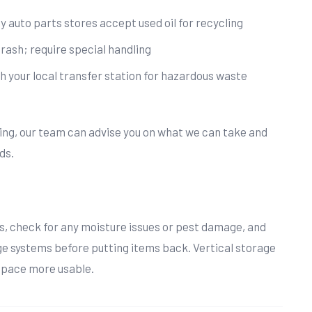
y auto parts stores accept used oil for recycling
trash; require special handling
h your local transfer station for hazardous waste
hing, our team can advise you on what we can take and
ds.
s, check for any moisture issues or pest damage, and
ge systems before putting items back. Vertical storage
space more usable.