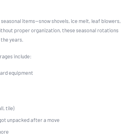
 seasonal items—snow shovels, ice melt, leaf blowers,
ithout proper organization, these seasonal rotations
 the years.
ages include:
yard equipment
, tile)
 got unpacked after a move
more