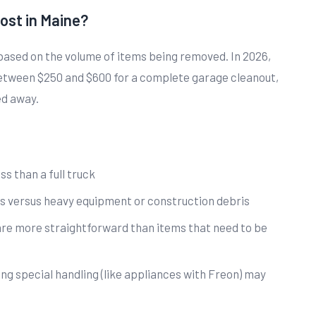
ost in Maine?
based on the volume of items being removed. In 2026,
ween $250 and $600 for a complete garage cleanout,
ed away.
ss than a full truck
s versus heavy equipment or construction debris
are more straightforward than items that need to be
ing special handling (like appliances with Freon) may