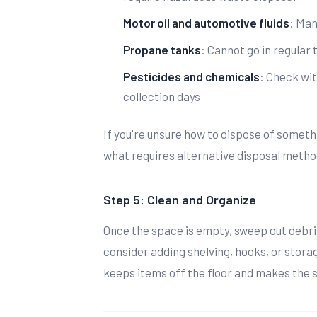
Motor oil and automotive fluids
: Man
Propane tanks
: Cannot go in regular 
Pesticides and chemicals
: Check wit
collection days
If you're unsure how to dispose of somet
what requires alternative disposal metho
Step 5: Clean and Organize
Once the space is empty, sweep out debri
consider adding shelving, hooks, or stora
keeps items off the floor and makes the 