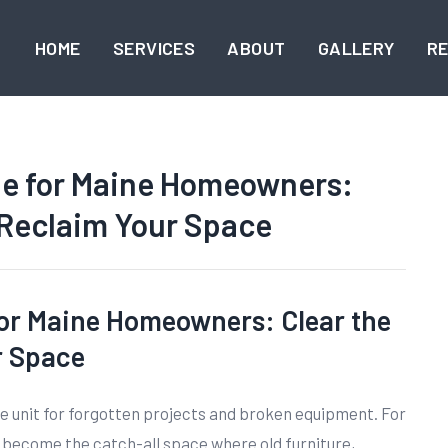
HOME
SERVICES
ABOUT
GALLERY
R
de for Maine Homeowners:
 Reclaim Your Space
or Maine Homeowners: Clear the
r Space
e unit for forgotten projects and broken equipment. For
ecome the catch-all space where old furniture,