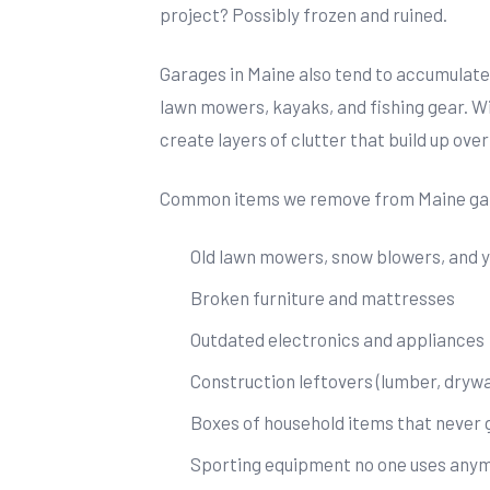
project? Possibly frozen and ruined.
Garages in Maine also tend to accumulate
lawn mowers, kayaks, and fishing gear. W
create layers of clutter that build up over
Common items we remove from Maine gar
Old lawn mowers, snow blowers, and 
Broken furniture and mattresses
Outdated electronics and appliances
Construction leftovers (lumber, drywall
Boxes of household items that never
Sporting equipment no one uses any