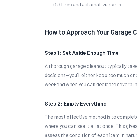
Old tires and automotive parts
How to Approach Your Garage 
Step 1: Set Aside Enough Time
A thorough garage cleanout typically tak
decisions—you'll either keep too much or
weekend when you can dedicate several ho
Step 2: Empty Everything
The most effective method is to complete
where you can see it all at once. This give
assess the condition of each item in natura