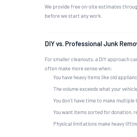
We provide free on-site estimates through
before we start any work.
DIY vs. Professional Junk Remo
For smaller cleanouts, a DIY approach ca
often make more sense when:
You have heavy items like old applian
The volume exceeds what your vehicl
You don't have time to make multiple t
You want items sorted for donation, r
Physical limitations make heavy lifting