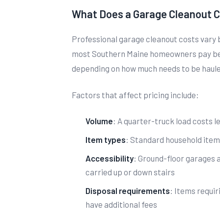
What Does a Garage Cleanout C
Professional garage cleanout costs vary 
most Southern Maine homeowners pay bet
depending on how much needs to be haul
Factors that affect pricing include:
Volume
: A quarter-truck load costs le
Item types
: Standard household item
Accessibility
: Ground-floor garages 
carried up or down stairs
Disposal requirements
: Items requir
have additional fees