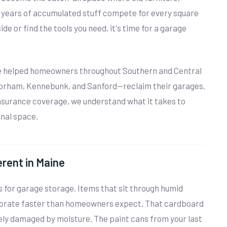
 years of accumulated stuff compete for every square
ide or find the tools you need, it's time for a garage
ve helped homeowners throughout Southern and Central
orham, Kennebunk, and Sanford—reclaim their garages.
insurance coverage, we understand what it takes to
onal space.
rent in Maine
s for garage storage. Items that sit through humid
iorate faster than homeowners expect. That cardboard
kely damaged by moisture. The paint cans from your last