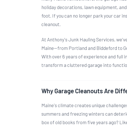
holiday decorations, lawn equipment, and
foot. If you can no longer park your car ins
cleanout.
At Anthony's Junk Hauling Services, we'
Maine—from Portland and Biddeford to G
With over 6 years of experience and full 
transform a cluttered garage into functi
Why Garage Cleanouts Are Diffe
Maine's climate creates unique challenge
summers and freezing winters can deter
box of old books from five years ago? Li