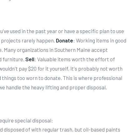
u've used in the past year or have a specific plan to use
 projects rarely happen.
Donate
: Working items in good
e. Many organizations in Southern Maine accept
 furniture.
Sell
: Valuable items worth the effort of
u wouldn't pay $20 for it yourself, it's probably not worth
d things too worn to donate. This is where professional
 handle the heavy lifting and proper disposal.
equire special disposal:
nd disposed of with regular trash, but oil-based paints