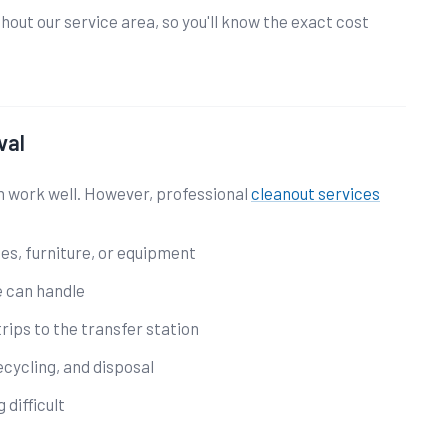
out our service area, so you'll know the exact cost
val
n work well. However, professional
cleanout services
ces, furniture, or equipment
e can handle
rips to the transfer station
ecycling, and disposal
 difficult