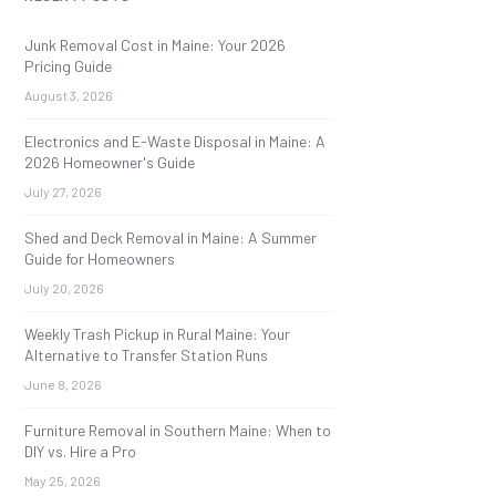
Junk Removal Cost in Maine: Your 2026
Pricing Guide
August 3, 2026
Electronics and E-Waste Disposal in Maine: A
2026 Homeowner's Guide
July 27, 2026
Shed and Deck Removal in Maine: A Summer
Guide for Homeowners
July 20, 2026
Weekly Trash Pickup in Rural Maine: Your
Alternative to Transfer Station Runs
June 8, 2026
Furniture Removal in Southern Maine: When to
DIY vs. Hire a Pro
May 25, 2026