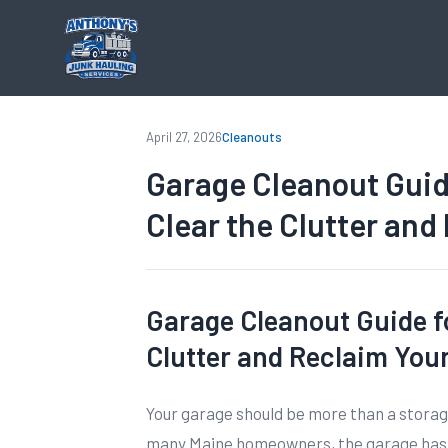
April 27, 2026
Cleanouts
Garage Cleanout Gui
Clear the Clutter and
Garage Cleanout Guide f
Clutter and Reclaim You
Your garage should be more than a storag
many Maine homeowners, the garage has b