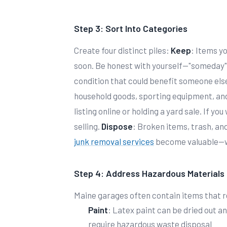
Step 3: Sort Into Categories
Create four distinct piles:
Keep
: Items yo
soon. Be honest with yourself—"someday"
condition that could benefit someone els
household goods, sporting equipment, and
listing online or holding a yard sale. If yo
selling.
Dispose
: Broken items, trash, an
junk removal services
become valuable—we
Step 4: Address Hazardous Materials
Maine garages often contain items that r
Paint
: Latex paint can be dried out a
require hazardous waste disposal