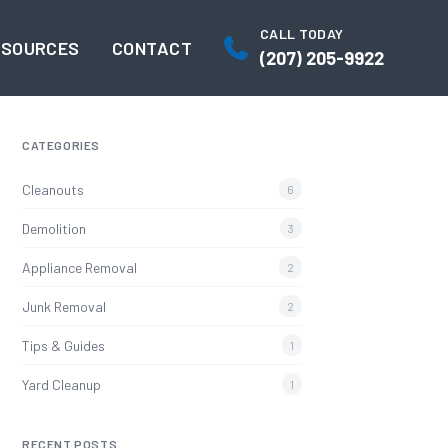
CALL TODAY
ESOURCES
CONTACT
(207) 205-9922
CATEGORIES
Cleanouts
6
Demolition
3
Appliance Removal
2
Junk Removal
2
Tips & Guides
1
Yard Cleanup
1
RECENT POSTS